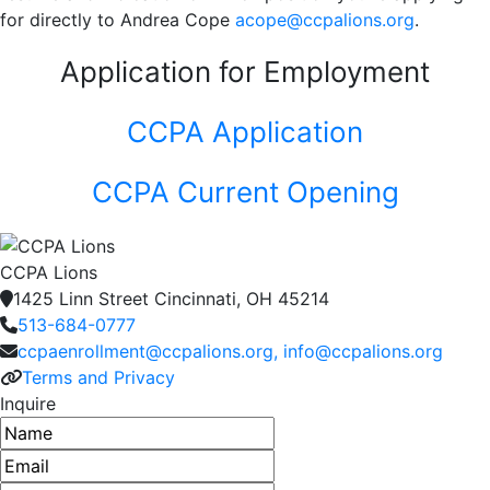
for directly to Andrea Cope
acope@ccpalions.org
.
Application for Employment
CCPA Application
CCPA Current Opening
CCPA Lions
1425 Linn Street Cincinnati, OH 45214
513-684-0777
ccpaenrollment@ccpalions.org, info@ccpalions.org
Terms and Privacy
Inquire
Name
Email address