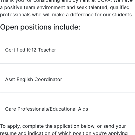
Thank you for considering employment at CCPA. We have
a positive team environment and seek talented, qualified
professionals who will make a difference for our students.
Open positions include:
Certified K-12 Teacher
Asst English Coordinator
Care Professionals/Educational Aids
To apply, complete the application below, or send your
resume and indication of which position you’re applying