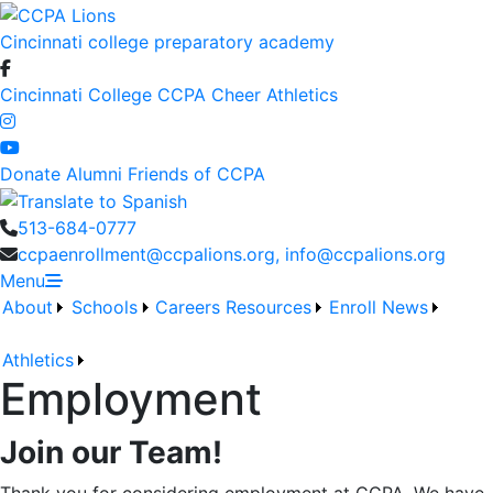
Cincinnati college preparatory academy
Cincinnati College
CCPA Cheer
Athletics
Donate
Alumni
Friends of CCPA
513-684-0777
ccpaenrollment@ccpalions.org, info@ccpalions.org
Menu
About
Schools
Careers
Resources
Enroll
News
Athletics
Employment
Join our Team!